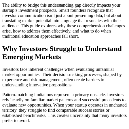
The ability to bridge this understanding gap directly impacts your
startup’s investment prospects. Smart founders recognize that
investor communication isn’t just about presenting data, but about
translating market potential into language that resonates with their
audience. This guide explores why these comprehension challenges
arise, how to address them effectively, and what to do when
traditional education approaches fall short.
Why Investors Struggle to Understand
Emerging Markets
Investors face inherent challenges when evaluating unfamiliar
market opportunities. Their decision-making processes, shaped by
experience and risk management, often create barriers to
understanding innovative propositions.
Pattern-matching limitations
represent a primary obstacle. Investors
rely heavily on familiar market patterns and successful precedents to
evaluate new opportunities. When your startup operates in uncharted
territory, they struggle to find comparable success stories or
established benchmarks. This creates uncertainty that many investors
prefer to avoid.