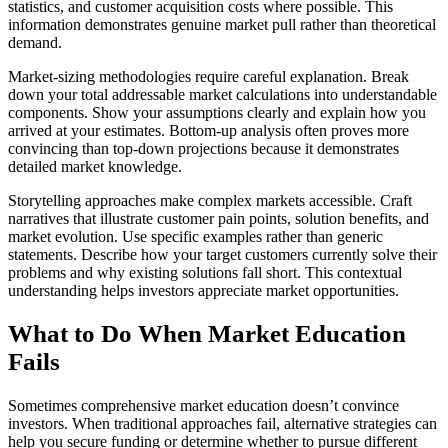
statistics, and customer acquisition costs where possible. This
information demonstrates genuine market pull rather than theoretical
demand.
Market-sizing methodologies require careful explanation. Break
down your total addressable market calculations into understandable
components. Show your assumptions clearly and explain how you
arrived at your estimates. Bottom-up analysis often proves more
convincing than top-down projections because it demonstrates
detailed market knowledge.
Storytelling approaches make complex markets accessible. Craft
narratives that illustrate customer pain points, solution benefits, and
market evolution. Use specific examples rather than generic
statements. Describe how your target customers currently solve their
problems and why existing solutions fall short. This contextual
understanding helps investors appreciate market opportunities.
What to Do When Market Education
Fails
Sometimes comprehensive market education doesn’t convince
investors. When traditional approaches fail, alternative strategies can
help you secure funding or determine whether to pursue different