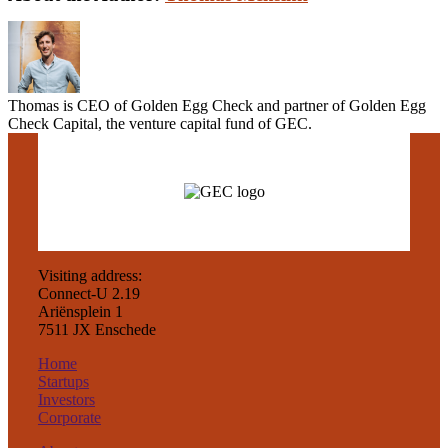
Thomas is CEO of Golden Egg Check and partner of Golden Egg
Check Capital, the venture capital fund of GEC.
Visiting address:
Connect-U 2.19
Ariënsplein 1
7511 JX Enschede
Home
Startups
Investors
Corporate