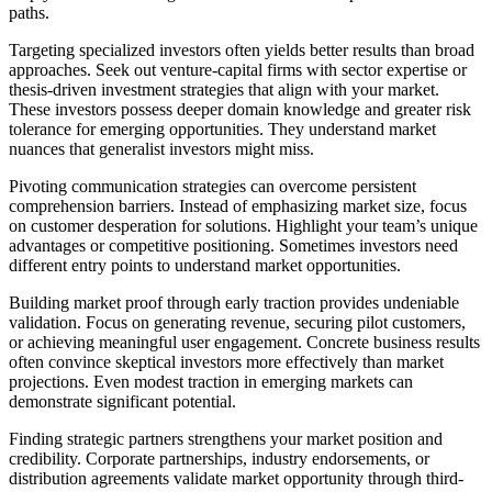
paths.
Targeting specialized investors often yields better results than broad
approaches. Seek out venture-capital firms with sector expertise or
thesis-driven investment strategies that align with your market.
These investors possess deeper domain knowledge and greater risk
tolerance for emerging opportunities. They understand market
nuances that generalist investors might miss.
Pivoting communication strategies can overcome persistent
comprehension barriers. Instead of emphasizing market size, focus
on customer desperation for solutions. Highlight your team’s unique
advantages or competitive positioning. Sometimes investors need
different entry points to understand market opportunities.
Building market proof through early traction
provides undeniable
validation. Focus on generating revenue, securing pilot customers,
or achieving meaningful user engagement. Concrete business results
often convince skeptical investors more effectively than market
projections. Even modest traction in emerging markets can
demonstrate significant potential.
Finding strategic partners strengthens your market position and
credibility. Corporate partnerships, industry endorsements, or
distribution agreements validate market opportunity through third-