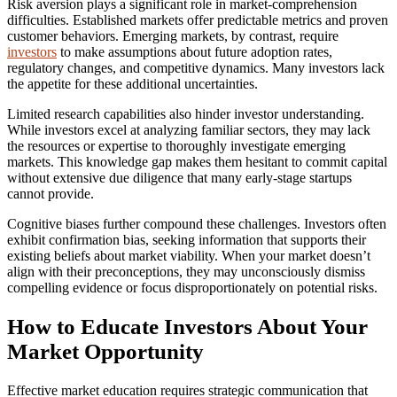
Risk aversion plays a significant role in market-comprehension
difficulties. Established markets offer predictable metrics and proven
customer behaviors. Emerging markets, by contrast, require
investors
to make assumptions about future adoption rates,
regulatory changes, and competitive dynamics. Many investors lack
the appetite for these additional uncertainties.
Limited research capabilities also hinder investor understanding.
While investors excel at analyzing familiar sectors, they may lack
the resources or expertise to thoroughly investigate emerging
markets. This knowledge gap makes them hesitant to commit capital
without extensive due diligence that many early-stage startups
cannot provide.
Cognitive biases further compound these challenges. Investors often
exhibit confirmation bias, seeking information that supports their
existing beliefs about market viability. When your market doesn’t
align with their preconceptions, they may unconsciously dismiss
compelling evidence or focus disproportionately on potential risks.
How to Educate Investors About Your
Market Opportunity
Effective market education requires strategic communication that