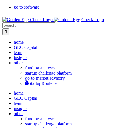
Skip
go to software
to
content
Search
for:
home
GEC Capital
team
insights
other
funding analyses
startup challenge platform
go-to-market advisory
StartupRoulette
home
GEC Capital
team
insights
other
funding analyses
startup challenge platform