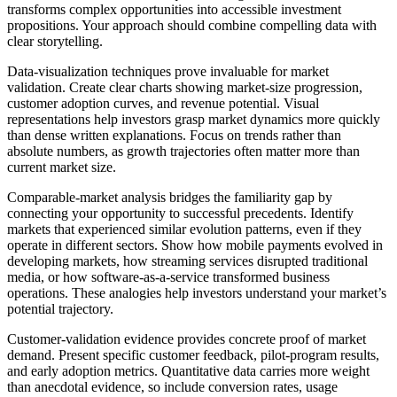
transforms complex opportunities into accessible investment
propositions. Your approach should combine compelling data with
clear storytelling.
Data-visualization techniques prove invaluable for market
validation. Create clear charts showing market-size progression,
customer adoption curves, and revenue potential. Visual
representations help investors grasp market dynamics more quickly
than dense written explanations. Focus on trends rather than
absolute numbers, as growth trajectories often matter more than
current market size.
Comparable-market analysis
bridges the familiarity gap by
connecting your opportunity to successful precedents. Identify
markets that experienced similar evolution patterns, even if they
operate in different sectors. Show how mobile payments evolved in
developing markets, how streaming services disrupted traditional
media, or how software-as-a-service transformed business
operations. These analogies help investors understand your market’s
potential trajectory.
Customer-validation evidence provides concrete proof of market
demand. Present specific customer feedback, pilot-program results,
and early adoption metrics. Quantitative data carries more weight
than anecdotal evidence, so include conversion rates, usage