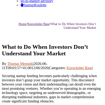
go-to-market advisory
StartupRoulette
Home
/
Knowledge Base
/
What to Do When Investors Don’t
Understand Your Market
What to Do When Investors Don’t
Understand Your Market
By
Thomas Mensink
|
2026-06-
11T09:03:57+01:00
12/06/2026
|
Categories:
Knowledge Base
|
Securing startup funding becomes particularly challenging when
investors don’t grasp your market opportunity. This disconnect
between your vision and their understanding can derail even the
most promising ventures. Whether you’re operating in an emerging
technology space, targeting an underserved demographic, or
disrupting traditional industries, gaps in market comprehension
create significant funding obstacles.