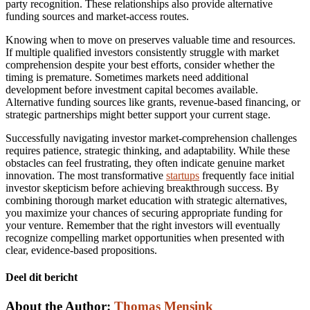
party recognition. These relationships also provide alternative
funding sources and market-access routes.
Knowing when to move on preserves valuable time and resources.
If multiple qualified investors consistently struggle with market
comprehension despite your best efforts, consider whether the
timing is premature. Sometimes markets need additional
development before investment capital becomes available.
Alternative funding sources like grants, revenue-based financing, or
strategic partnerships might better support your current stage.
Successfully navigating investor market-comprehension challenges
requires patience, strategic thinking, and adaptability. While these
obstacles can feel frustrating, they often indicate genuine market
innovation. The most transformative
startups
frequently face initial
investor skepticism before achieving breakthrough success. By
combining thorough market education with strategic alternatives,
you maximize your chances of securing appropriate funding for
your venture. Remember that the right investors will eventually
recognize compelling market opportunities when presented with
clear, evidence-based propositions.
Deel dit bericht
Facebook
Twitter
LinkedIn
Email
About the Author:
Thomas Mensink