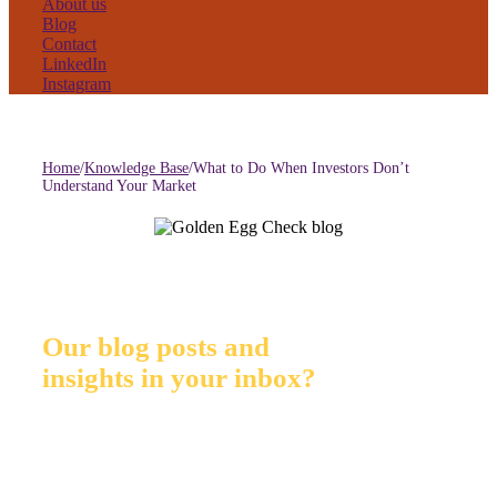
About us
Blog
Contact
LinkedIn
Instagram
Home
/
Knowledge Base
/
What to Do When Investors Don’t
Understand Your Market
Our blog posts and
insights in your inbox?
Sign up for GEC Insights. Our monthly mailing list for
investors and entrepreneurs: